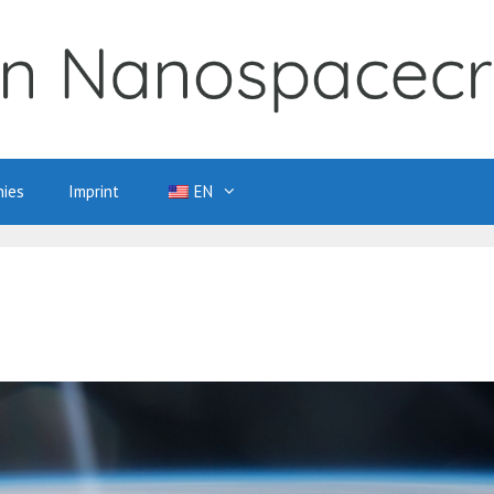
ies
Imprint
EN