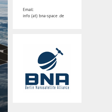
Email:
info (at) bna-space .de