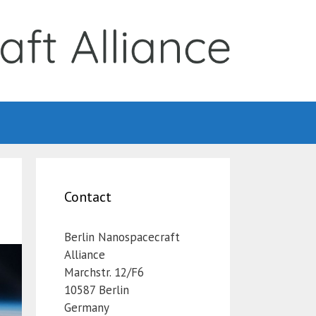
Contact
Berlin Nanospacecraft
Alliance
Marchstr. 12/F6
10587 Berlin
Germany